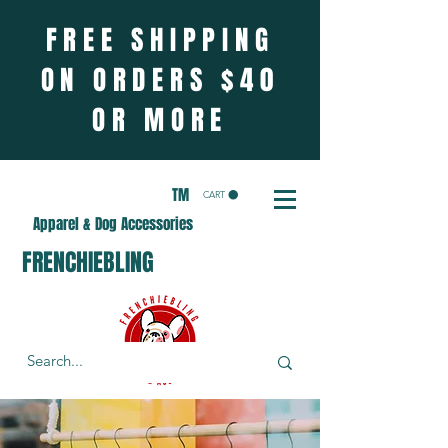
FREE SHIPPING
ON ORDERS $40
OR MORE
TM
CART
Apparel & Dog Accessories
FRENCHIEBLING