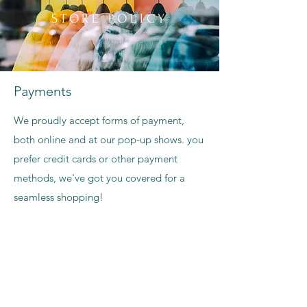
STORE POLICY
Payments
We proudly accept forms of payment,
both online and at our pop-up shows. you
prefer credit cards or other payment
methods, we've got you covered for a
seamless shopping!