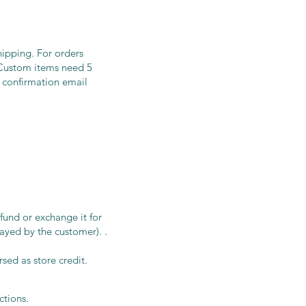
hipping. For orders
g.Custom items need 5
 confirmation email
efund or exchange it for
ayed by the customer). .
rsed as store credit.
uctions.