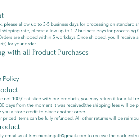
nt
ck, please allow up to 3-5 business days for processing on standard s
 shipping rate, please allow up to 1-2 business days for processin
Orders are shipped within 5 workdays.Once shipped, you’ll receive a
(s) for your order.
ng
with all Product Purchases
 Policy
roduct
re not 100% satisfied with our products, you may return it for a full r
30 days from the moment it was received(the shipping fees will be p
e you a store credit to place another order.
r priced items can be fully refunded. All other returns will be reimbu
product
ly email us at
frenchieblingatl@gmail.com
to receive the back instr