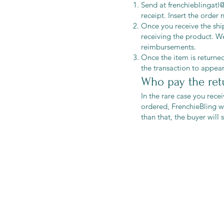
Send at
frenchieblingat
receipt. Insert the order
Once you receive the ship
receiving the product. We
reimbursements.
Once the item is returned
the transaction to appea
Who pay the ret
In the rare case you rece
ordered, FrenchieBling wi
than that, the buyer will
Shop
Shipping & R
Blog
Store Policy
About Us
Payment Me
Contact
Sitemap
FAQ