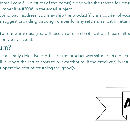
l@gmail.com
2 -3 pictures of the item(s) along with the reason for ret
 number like #3008 in the email subject.
ping back address, you may ship the product(s) via a courier of your
 suggest providing tracking number for any returns, as lost in return 
 at our warehouse you will receive a refund notification. Please all
r on your account.
urn?
ive a clearly defective product or the product was shipped in a differ
ll support the return costs to our warehouse. If the product(s) is ret
 support the cost of returning the good(s).
eturns
thods