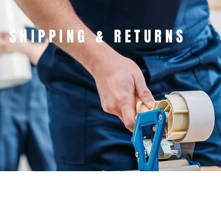
SHIPPING & RETURNS