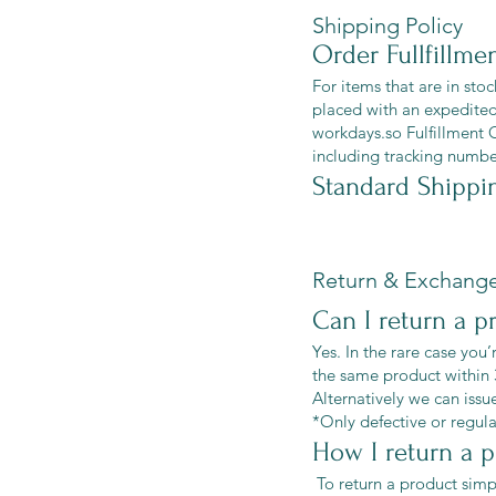
Shipping Policy
Order Fullfillme
For items that are in sto
placed with an expedited
workdays.so Fulfillment 
including tracking number
Standard Shippi
Return & Exchange
Can I return a p
Yes. In the rare case you’
the same product within 
Alternatively we can issu
*Only defective or regula
How I return a 
To return a product simp