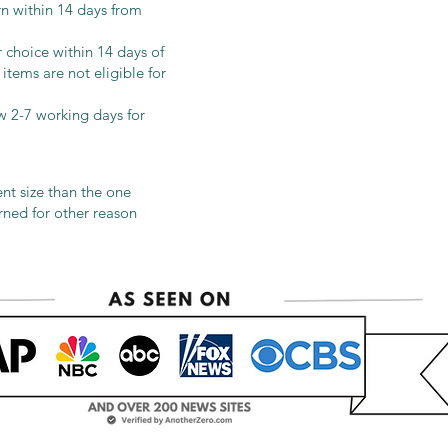
urn within 14 days from
 choice within 14 days of
items are not eligible for
ow 2-7 working days for
ent size than the one
urned for other reason