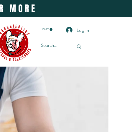
OR MORE
Log In
CART
More