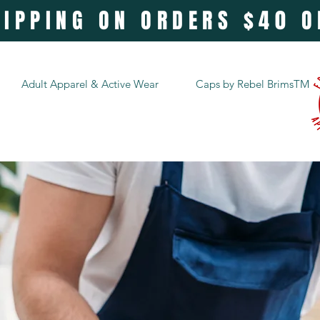
HIPPING ON ORDERS $40 
Adult Apparel & Active Wear
Caps by Rebel BrimsTM