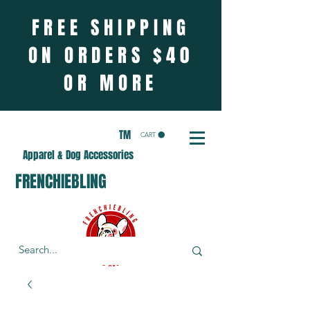
FREE SHIPPING
ON ORDERS $40
OR MORE
TM
CART
Apparel & Dog Accessories
FRENCHIEBLING