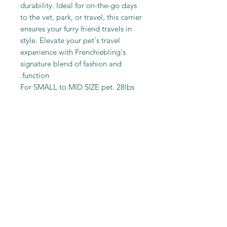
durability. Ideal for on-the-go days
to the vet, park, or travel, this carrier
ensures your furry friend travels in
style. Elevate your pet's travel
experience with Frenchiebling's
signature blend of fashion and
function.
For SMALL to MID SIZE pet. 28lbs
Max
Shop
Shipping & Returns
Blog
Store Policy
About Us
Payment Methods
Contact
Sitemap
FAQ