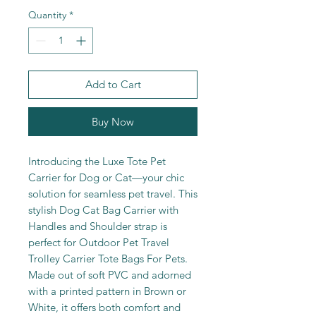
Quantity
*
Add to Cart
Buy Now
Introducing the Luxe Tote Pet
Carrier for Dog or Cat—your chic
solution for seamless pet travel. This
stylish Dog Cat Bag Carrier with
Handles and Shoulder strap is
perfect for Outdoor Pet Travel
Trolley Carrier Tote Bags For Pets.
Made out of soft PVC and adorned
with a printed pattern in Brown or
White, it offers both comfort and