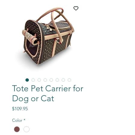
Tote Pet Carrier for
Dog or Cat
Price
$109.95
Color
*