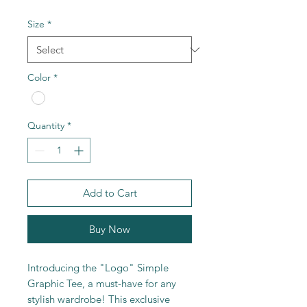
Size
*
Color
*
Quantity
*
Add to Cart
Buy Now
Introducing the "Logo" Simple
Graphic Tee, a must-have for any
stylish wardrobe! This exclusive