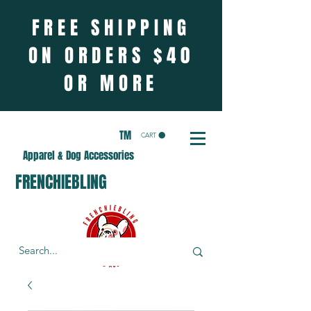
FREE SHIPPING
ON ORDERS $40
OR MORE
TM
CART
Apparel & Dog Accessories
FRENCHIEBLING