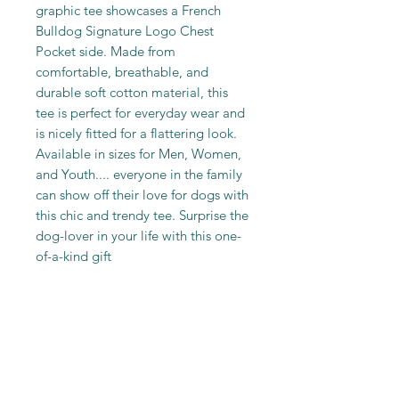
graphic tee showcases a French
Bulldog Signature Logo Chest
Pocket side. Made from
comfortable, breathable, and
durable soft cotton material, this
tee is perfect for everyday wear and
is nicely fitted for a flattering look.
Available in sizes for Men, Women,
and Youth.... everyone in the family
can show off their love for dogs with
this chic and trendy tee. Surprise the
dog-lover in your life with this one-
of-a-kind gift
PRODUCT INFO
100% Cotton. Machine wash Cold
SHIPPING INFO
Inside out and with like colors.
Only Non-Chlorine Bleach when
Returns