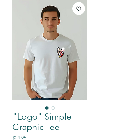
"Logo" Simple
Graphic Tee
Price
$24.95