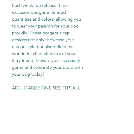
Each week, we release three
exclusive designs in limited
quantities and colors, allowing you
to wear your passion for your dog
proudly. These gorgeous cap
designs not only showcase your
unique style but also reflect the
wonderful characteristics of your
furry friend. Elevate your accessory
game and celebrate your bond with
your dog today!
ADJUSTABLE: ONE SIZE FITS ALL
PRODUCT INFO
Velvet Material
RETURN & REFUND POLICY
Polyester Material