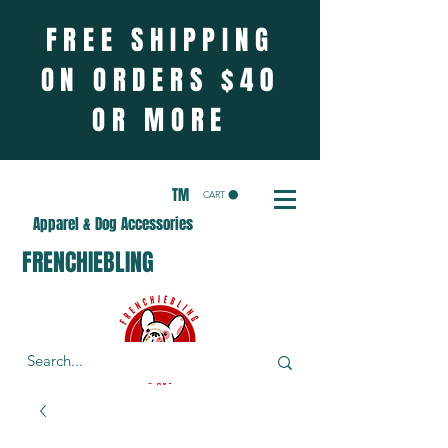
FREE SHIPPING
ON ORDERS $40
OR MORE
TM
CART
Apparel & Dog Accessories
FRENCHIEBLING