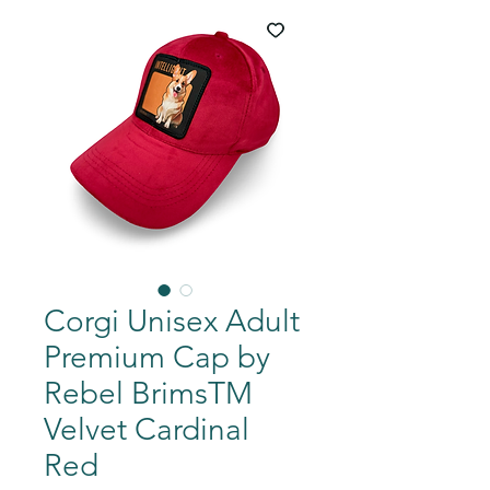
Corgi Unisex Adult
Premium Cap by
Rebel BrimsTM
Velvet Cardinal
Red