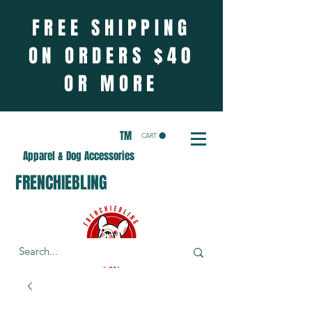
FREE SHIPPING
ON ORDERS $40
OR MORE
TM
CART
Apparel & Dog Accessories
FRENCHIEBLING