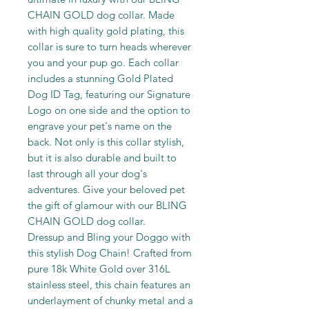
CHAIN GOLD dog collar. Made
with high quality gold plating, this
collar is sure to turn heads wherever
you and your pup go. Each collar
includes a stunning Gold Plated
Dog ID Tag, featuring our Signature
Logo on one side and the option to
engrave your pet's name on the
back. Not only is this collar stylish,
but it is also durable and built to
last through all your dog's
adventures. Give your beloved pet
the gift of glamour with our BLING
CHAIN GOLD dog collar.
Dressup and Bling your Doggo with
this stylish Dog Chain! Crafted from
pure 18k White Gold over 316L
stainless steel, this chain features an
underlayment of chunky metal and a