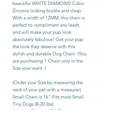
beautiful WHITE DIAMOND Cubic
Zirconia locking buckle and clasp.
With a width of 12MM, this chain is
perfect to compliment any leash,
and will make your pup look
absolutely fabulous! Get your pup
the look they deserve with this
stylish and durable Dog Chain. (You
are purchasing 1 Chain only in the
Size your want. )
(Order your Size by measuring the
neck of your pet with a measurer)
Small Chain is 16"-Fits most Small
Tiny Dogs (8-20 lbs)
Medium Chain is 20"-Fits most
Medium Lap Dogs (20-35 lbs)
Large Chain is 24"-Fits most Large
Lap Dogs (35-45 lbs)