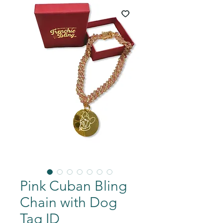
Pink Cuban Bling
Chain with Dog
Tag ID