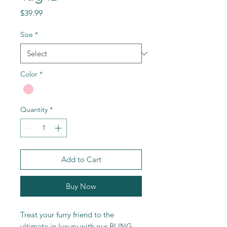
Price
$39.99
Size
*
Color
*
Quantity
*
Add to Cart
Buy Now
Treat your furry friend to the
ultimate in luxury with our BLING