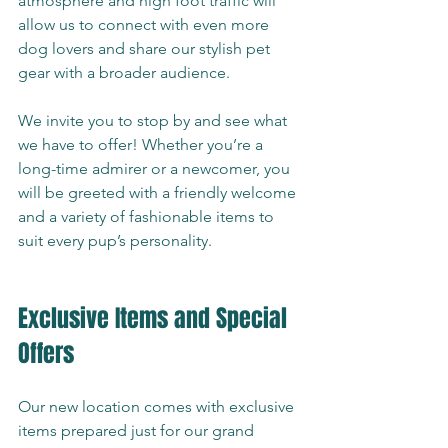
atmosphere and high foot traffic will 
allow us to connect with even more 
dog lovers and share our stylish pet 
gear with a broader audience.
We invite you to stop by and see what 
we have to offer! Whether you’re a 
long-time admirer or a newcomer, you 
will be greeted with a friendly welcome 
and a variety of fashionable items to 
suit every pup’s personality.
Exclusive Items and Special 
Offers
Our new location comes with exclusive 
items prepared just for our grand 