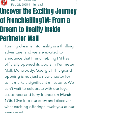
Feb 28, 2025
4 min read
Uncover the Exciting Journey
of FrenchieBlingTM: From a
Dream to Reality Inside
Perimeter Mall
Turning dreams into reality is a thrilling 
adventure, and we are excited to 
announce that FrenchieBlingTM has 
officially opened its doors in Perimeter 
Mall, Dunwoody, Georgia! This grand 
opening is not just a new chapter for 
us; it marks a significant milestone. We 
can't wait to celebrate with our loyal 
customers and furry friends on 
March 
17th
. Dive into our story and discover 
what exciting offerings await you at our 
new store!