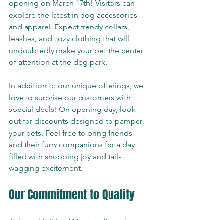
opening on March 17th! Visitors can 
explore the latest in dog accessories 
and apparel. Expect trendy collars, 
leashes, and cozy clothing that will 
undoubtedly make your pet the center 
of attention at the dog park.
In addition to our unique offerings, we 
love to surprise our customers with 
special deals! On opening day, look 
out for discounts designed to pamper 
your pets. Feel free to bring friends 
and their furry companions for a day 
filled with shopping joy and tail-
wagging excitement.
Our Commitment to Quality