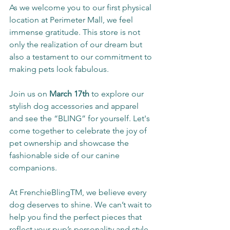
As we welcome you to our first physical 
location at Perimeter Mall, we feel 
immense gratitude. This store is not 
only the realization of our dream but 
also a testament to our commitment to 
making pets look fabulous.
Join us on 
March 17th
 to explore our 
stylish dog accessories and apparel 
and see the “BLING” for yourself. Let's 
come together to celebrate the joy of 
pet ownership and showcase the 
fashionable side of our canine 
companions.
At FrenchieBlingTM, we believe every 
dog deserves to shine. We can’t wait to 
help you find the perfect pieces that 
reflect your pup’s personality and style. 