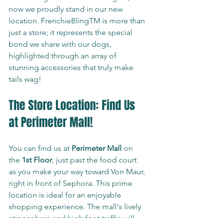
now we proudly stand in our new 
location. FrenchieBlingTM is more than 
just a store; it represents the special 
bond we share with our dogs, 
highlighted through an array of 
stunning accessories that truly make 
tails wag!
The Store Location: Find Us 
at Perimeter Mall!
You can find us at 
Perimeter Mall
 on 
the 
1st Floor
, just past the food court 
as you make your way toward Von Maur, 
right in front of Sephora. This prime 
location is ideal for an enjoyable 
shopping experience. The mall's lively 