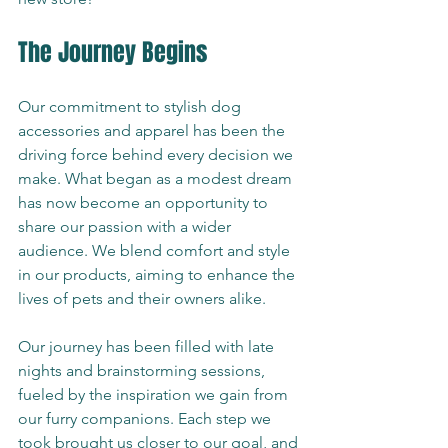
The Journey Begins
Our commitment to stylish dog 
accessories and apparel has been the 
driving force behind every decision we 
make. What began as a modest dream 
has now become an opportunity to 
share our passion with a wider 
audience. We blend comfort and style 
in our products, aiming to enhance the 
lives of pets and their owners alike.
Our journey has been filled with late 
nights and brainstorming sessions, 
fueled by the inspiration we gain from 
our furry companions. Each step we 
took brought us closer to our goal, and 