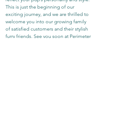
This is just the beginning of our 
exciting journey, and we are thrilled to 
welcome you into our growing family 
of satisfied customers and their stylish 
furry friends. See you soon at Perimeter 
Mall!
We are located in front of VON MAUR 
across from SEPHORA opening March 
17th,2025