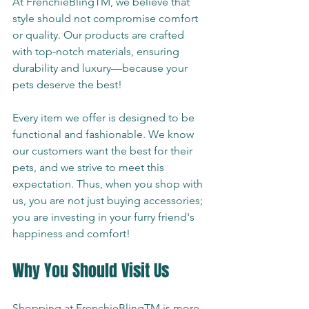
At FrenchieBlingTM, we believe that 
style should not compromise comfort 
or quality. Our products are crafted 
with top-notch materials, ensuring 
durability and luxury—because your 
pets deserve the best!
Every item we offer is designed to be 
functional and fashionable. We know 
our customers want the best for their 
pets, and we strive to meet this 
expectation. Thus, when you shop with 
us, you are not just buying accessories; 
you are investing in your furry friend's 
happiness and comfort!
Why You Should Visit Us
Shopping at FrenchieBlingTM is more 