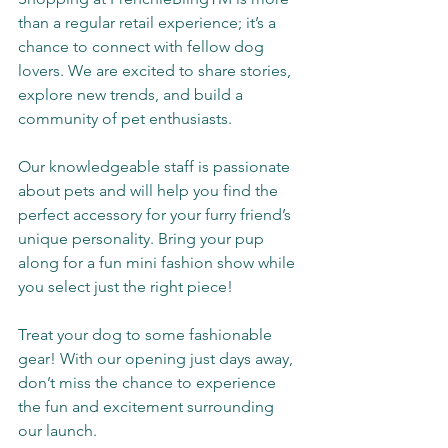
than a regular retail experience; it’s a 
chance to connect with fellow dog 
lovers. We are excited to share stories, 
explore new trends, and build a 
community of pet enthusiasts.
Our knowledgeable staff is passionate 
about pets and will help you find the 
perfect accessory for your furry friend’s 
unique personality. Bring your pup 
along for a fun mini fashion show while 
you select just the right piece!
Treat your dog to some fashionable 
gear! With our opening just days away, 
don’t miss the chance to experience 
the fun and excitement surrounding 
our launch.