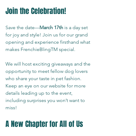
Join the Celebration!
Save the date—
March 17th
 is a day set 
for joy and style! Join us for our grand 
opening and experience firsthand what 
makes FrenchieBlingTM special.
We will host exciting giveaways and the 
opportunity to meet fellow dog lovers 
who share your taste in pet fashion. 
Keep an eye on our website for more 
details leading up to the event, 
including surprises you won’t want to 
miss!
A New Chapter for All of Us