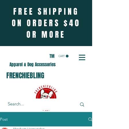
FREE SHIPPING
ON ORDERS $40
OR MORE
TM
CART
Apparel & Dog Accessories
FRENCHIEBLING
Post
Abraham Hernandez